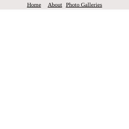
Home
About
Photo Galleries
Crowmads
A couple around the world